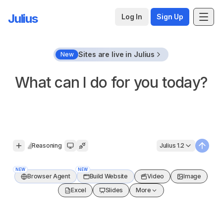
Julius
Log In
Sign Up
Sites are live in Julius
New
What can I do for you today?
Reasoning
Julius 1.2
Open signup
Submit
NEW
NEW
Browser Agent
Build Website
Video
Image
Excel
Slides
More